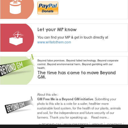
Let your MP know
You can find your MP & get in touch directly at
www.writetothem.com
Beyond false promises. Beyond failed technology. Beyond corporate
control.
Beyond environmental harm. Beyond gambling with our
health.
The time has come to move Beyond
GM.
About this site
::
GM Free Me is a Beyond GM initiative
.
Submitting
your
photo to this site is a vote for a safer, healthier more
sustainable food system, for the health of our plants, animals
and soil, for the independence and future security of our
farmers. Thank you for speaking
up
.
Read more...
© BEYOND GM
WHY GM FREE?
ABOUT
CONTACT