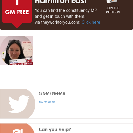
1
Hamilton East
JOIN THE
You can find the constituency MP
GM FREE
PETITION
and get in touch with them,
via theyworkforyou.com:
Click here
@GMFreeMe
1:00 AM Jan 1st
Can you help?