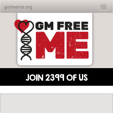
gmfreeme.org
Toggl
naviga
JOIN 2399 OF US