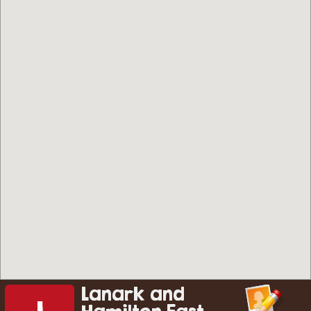
Lanark and