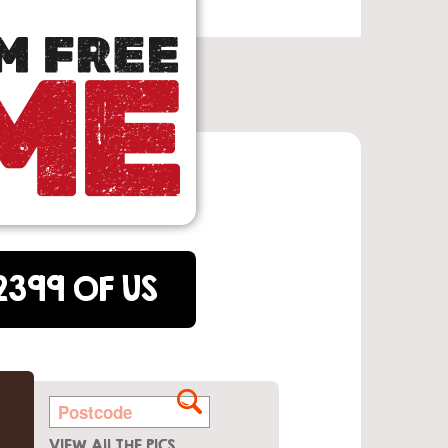
2399 OF US
VIEW All THE PICS