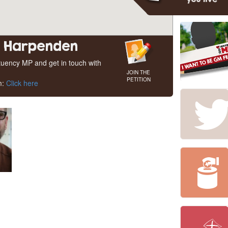
d Harpenden
ituency MP and get in touch with
JOIN THE
PETITION
m:
Click here