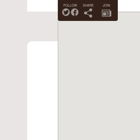
FOLLOW
SHARE
JOIN