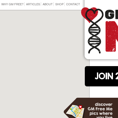
WHY GM FREE?
ARTICLES
ABOUT
SHOP
CONTACT
JOIN 