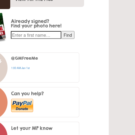
Already signed?
Find your photo here!
@GMFreeMe
1:00 AM Jan 1st
Can you help?
Let your MP know