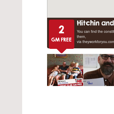
Hitchin an
2
You can find the const
them,
GM FREE
via theyworkforyou.co