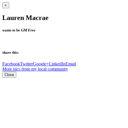
×
Lauren Macrae
wants to be GM Free
share this:
Facebook
Twitter
Google+
LinkedIn
Email
More pics from my local community
Close